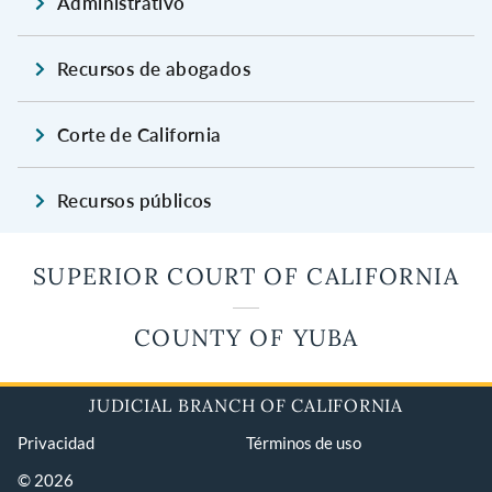
Administrativo
Recursos de abogados
Corte de California
Recursos públicos
SUPERIOR COURT OF CALIFORNIA
COUNTY OF YUBA
JUDICIAL BRANCH OF CALIFORNIA
Privacidad
Términos de uso
© 2026