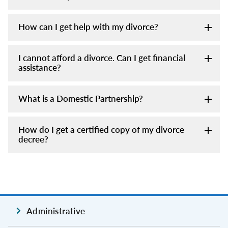
How can I get help with my divorce?
I cannot afford a divorce. Can I get financial
assistance?
What is a Domestic Partnership?
How do I get a certified copy of my divorce
decree?
Administrative