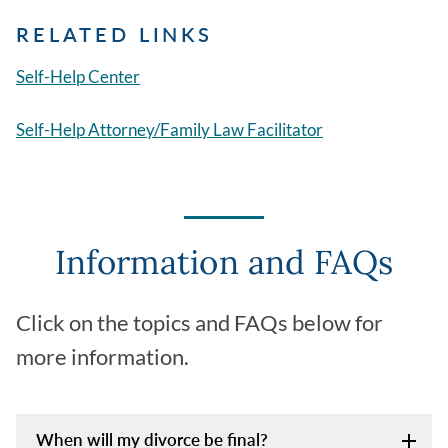
RELATED LINKS
Self-Help Center
Self-Help Attorney/Family Law Facilitator
Information and FAQs
Click on the topics and FAQs below for
more information.
When will my divorce be final?