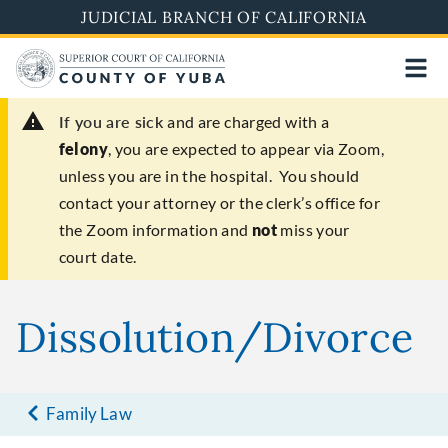
Skip
JUDICIAL BRANCH OF CALIFORNIA
to
main
content
If you are sick
and are charged with a
felony
, you are expected to appear via Zoom,
unless you are in the hospital. You should
contact your attorney or the clerk’s office for
the Zoom information and
not
miss your
court date.
Dissolution/Divorce
Family Law