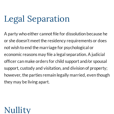
Legal Separation
A party who either cannot file for dissolution because he
or she doesn't meet the residency requirements or does
not wish to end the marriage for psychological or
economic reasons may file a legal separation. A judicial
officer can make orders for child support and/or spousal
support, custody and visitation, and division of property;
however, the parties remain legally married, even though
they may be living apart.
Nullity