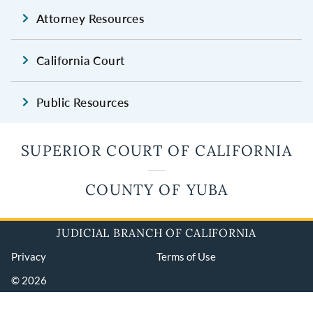
Attorney Resources
California Court
Public Resources
SUPERIOR COURT OF CALIFORNIA
COUNTY OF YUBA
JUDICIAL BRANCH OF CALIFORNIA
Privacy
Terms of Use
© 2026