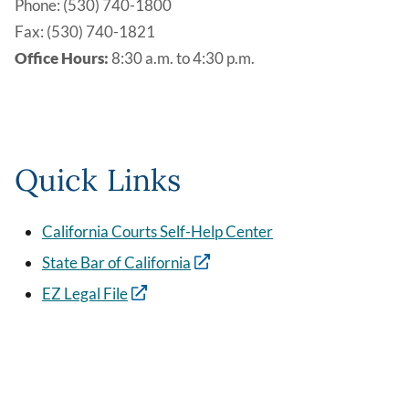
Phone: (530) 740-1800
Fax: (530) 740-1821
Office Hours:
8:30 a.m. to 4:30 p.m.
Quick Links
California Courts Self-Help Center
State Bar of California
EZ Legal File