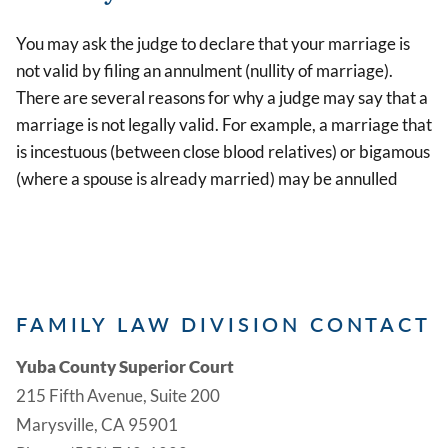
You may ask the judge to declare that your marriage is
not valid by filing an annulment (nullity of marriage).
There are several reasons for why a judge may say that a
marriage is not legally valid. For example, a marriage that
is incestuous (between close blood relatives) or bigamous
(where a spouse is already married) may be annulled
FAMILY LAW DIVISION CONTACT
Yuba County Superior Court
215 Fifth Avenue, Suite 200
Marysville, CA 95901