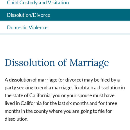
Child Custody and Visitation
Dissolution/Divorce
Domestic Violence
Dissolution of Marriage
A dissolution of marriage (or divorce) may be filed by a
party seeking to end a marriage. To obtain a dissolution in
the state of California, you or your spouse must have
lived in California for the last six months and for three
months in the county where you are going to file for
dissolution.