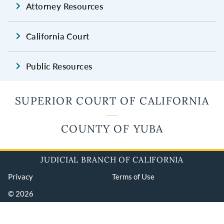
Attorney Resources
California Court
Public Resources
SUPERIOR COURT OF CALIFORNIA
COUNTY OF YUBA
JUDICIAL BRANCH OF CALIFORNIA
Privacy
Terms of Use
© 2026