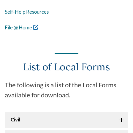
Self-Help Resources
File @ Home
List of Local Forms
The following is a list of the Local Forms
available for download.
Civil