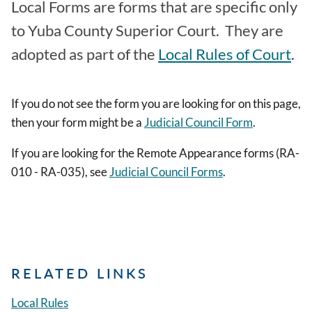
Local Forms are forms that are specific only
to Yuba County Superior Court. They are
adopted as part of the
Local Rules of Court
.
If you do not see the form you are looking for on this page,
then your form might be a
Judicial Council Form
.
If you are looking for the Remote Appearance forms (RA-
010 - RA-035), see
Judicial Council Forms
.
RELATED LINKS
Local Rules