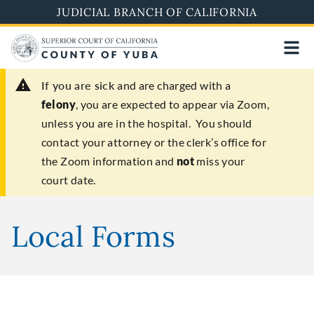
Skip
JUDICIAL BRANCH OF CALIFORNIA
to
main
content
If you are sick
and are charged with a
felony
, you are expected to appear via Zoom,
unless you are in the hospital. You should
contact your attorney or the clerk’s office for
the Zoom information and
not
miss your
court date.
Local Forms