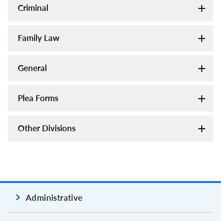
Criminal
Family Law
General
Plea Forms
Other Divisions
Administrative