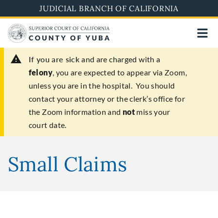
Skip
JUDICIAL BRANCH OF CALIFORNIA
to
main
content
If you are sick
and are charged with a
felony
, you are expected to appear via Zoom,
unless you are in the hospital. You should
contact your attorney or the clerk’s office for
the Zoom information and
not
miss your
court date.
Small Claims