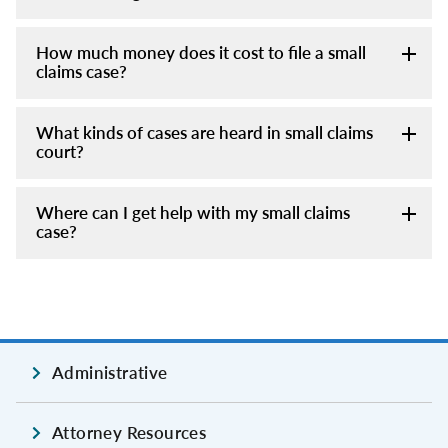
How much money does it cost to file a small
claims case?
What kinds of cases are heard in small claims
court?
Where can I get help with my small claims
case?
Administrative
Attorney Resources