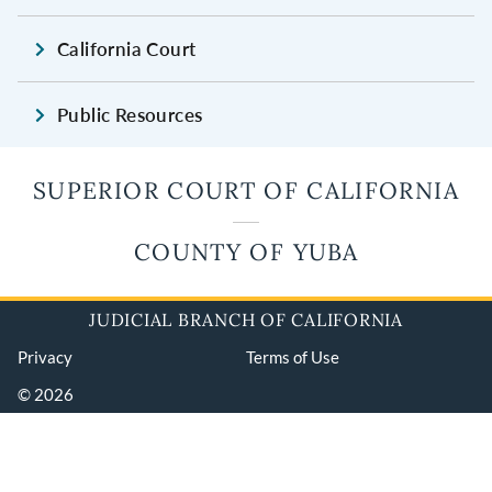
California Court
Public Resources
SUPERIOR COURT OF CALIFORNIA
COUNTY OF YUBA
JUDICIAL BRANCH OF CALIFORNIA
Privacy
Terms of Use
© 2026