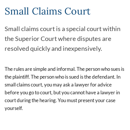
Small Claims Court
Small claims court is a special court within
the Superior Court where disputes are
resolved quickly and inexpensively.
The rules are simple and informal. The person who sues is
the plaintiff. The person who is sued is the defendant. In
small claims court, you may ask a lawyer for advice
before you go to court, but you cannot have a lawyer in
court during the hearing. You must present your case
yourself.