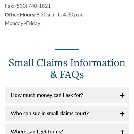
Fax: (530) 740-1821
Office Hours:
8:30 a.m. to 4:30 p.m.
Monday -Friday
Small Claims Information
& FAQs
How much money can I ask for?
Who can sue in small claims court?
Where can I get forms?