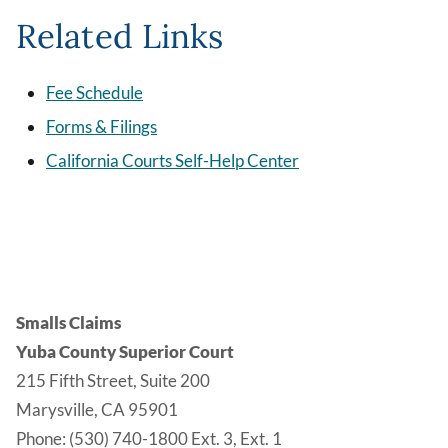
Related Links
Fee Schedule
Forms & Filings
California Courts Self-Help Center
Smalls Claims
Yuba County Superior Court
215 Fifth Street, Suite 200
Marysville, CA 95901
Phone: (530) 740-1800 Ext. 3, Ext. 1