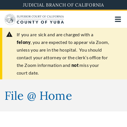
Skip
JUDICIAL BRANCH OF CALIFORNIA
to
main
content
If you are sick
and are charged with a
felony
, you are expected to appear via Zoom,
unless you are in the hospital. You should
contact your attorney or the clerk’s office for
the Zoom information and
not
miss your
court date.
File @ Home