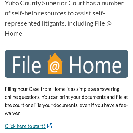
Yuba County Superior Court has a number
of self-help resources to assist self-
represented litigants, including File @
Home.
Image
Filing Your Case from Home is as simple as answering
online questions. You can print your documents and file at
the court or eFile your documents, even if you have a fee-
waiver.
Click here to start!