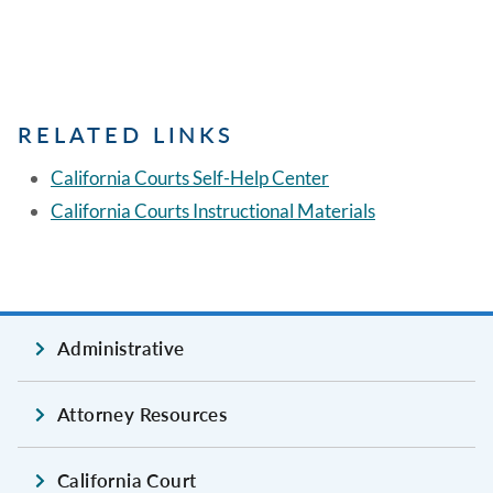
RELATED LINKS
California Courts Self-Help Center
California Courts Instructional Materials
Administrative
Attorney Resources
California Court